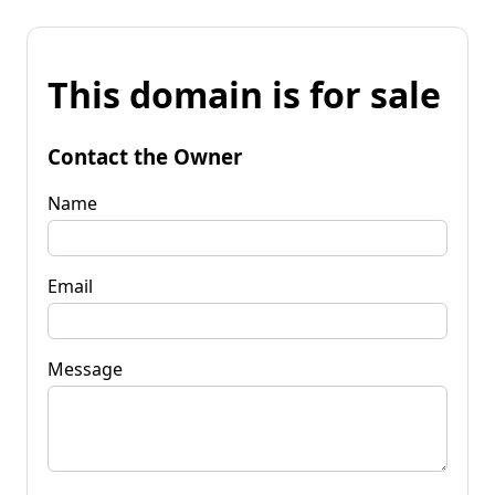
This domain is for sale
Contact the Owner
Name
Email
Message