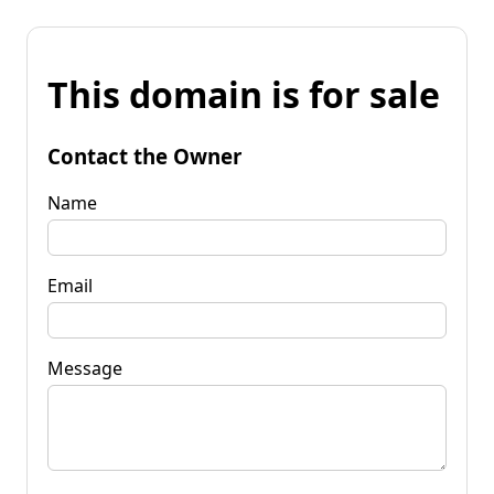
This domain is for sale
Contact the Owner
Name
Email
Message