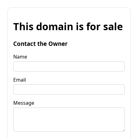
This domain is for sale
Contact the Owner
Name
Email
Message