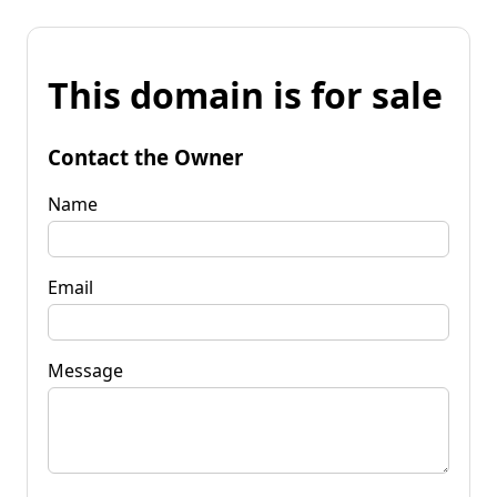
This domain is for sale
Contact the Owner
Name
Email
Message