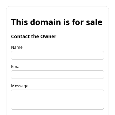
This domain is for sale
Contact the Owner
Name
Email
Message