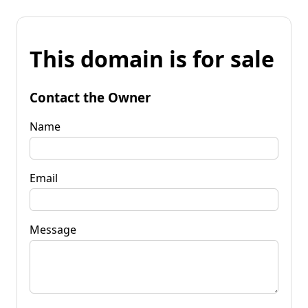
This domain is for sale
Contact the Owner
Name
Email
Message