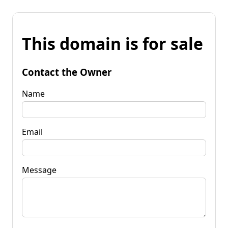
This domain is for sale
Contact the Owner
Name
Email
Message