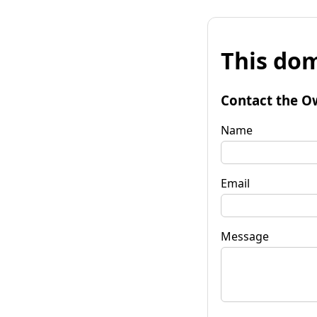
This dom
Contact the O
Name
Email
Message