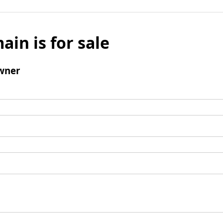
ain is for sale
wner